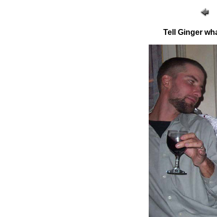
Tell Ginger wh